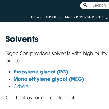
HOME
ABOUT US
PRODUCTS & SERVICES
Solvents
Ngoc Son provides solvents with high purity,
prices.
Propylene glycol (PG)
Mono ethylene glycol (MEG)
Others
Contact us for more information.