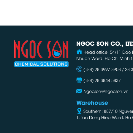
NGOC SON CO., LT
Head office: 54/11 Dao 
Nhuan Ward, Ho Chi Minh C
(+84) 28 3997 3908 / 28 
(+84) 28 3844 5837
Ngocson@ngocson.vn
Warehouse
Southern: 887/10 Nguyen 
1, Tan Dong Hiep Ward, Ho 