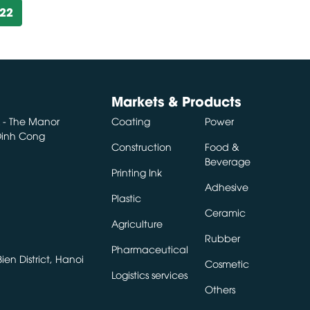
922
Markets & Products
A - The Manor
Coating
Power
 Dinh Cong
Construction
Food &
Beverage
Printing Ink
Adhesive
Plastic
Ceramic
Agriculture
Rubber
Pharmaceutical
en District, Hanoi
Cosmetic
Logistics services
Others