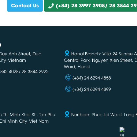
Contact Us
(+84) 28 3997 3908/ 28 3844 2
D
Duy Anh Street, Duc
Hanoi Branch: Villa 24 Sunrise 
ity, Vietnam
Central Park, Nguyen Xien Street,
Ward, Hanoi
3842 4028/ 28 3844 2922
(+84) 24 6294 4858
(+84) 24 6294 4899
Thi Minh Khai St., Tan Phu
Northern: Phuc Loi Ward, Long Bi
Chi Minh City, Viet Nam