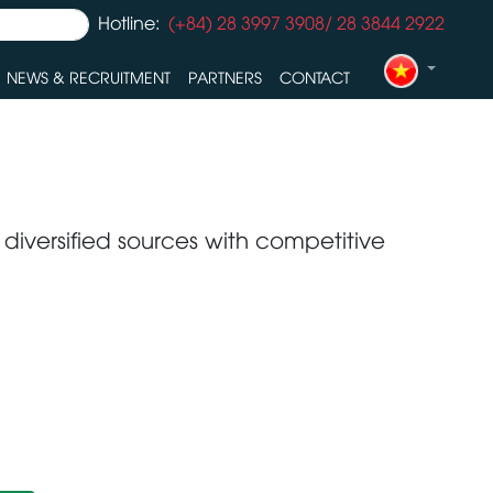
Hotline:
(+84) 28 3997 3908/ 28 3844 2922
NEWS & RECRUITMENT
PARTNERS
CONTACT
 diversified sources with competitive