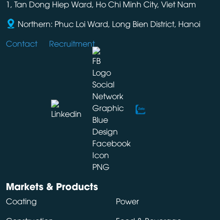
1, Tan Dong Hiep Ward, Ho Chi Minh City, Viet Nam
Northern: Phuc Loi Ward, Long Bien District, Hanoi
Contact
Recruitment
Markets & Products
Coating
Power