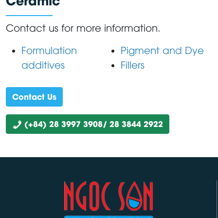
Contact us for more information.
Formulation
Pigment and Dye
additives
Fillers
Contact Us
(+84) 28 3997 3908/ 28 3844 2922