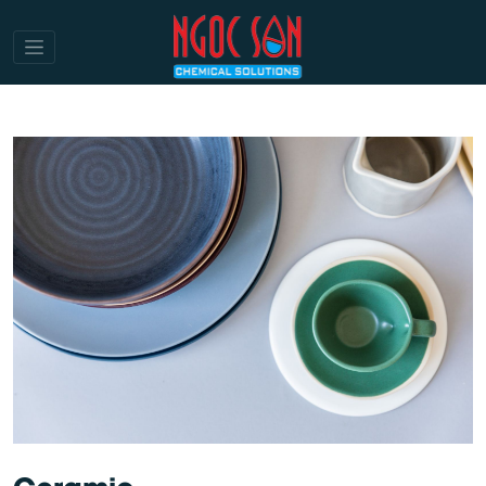
Ceramic