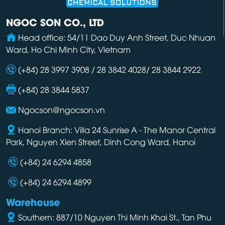
NGOC SON CO., LTD
Head office: 54/11 Dao Duy Anh Street, Duc Nhuan
Ward, Ho Chi Minh City, Vietnam
(+84) 28 3997 3908 / 28 3842 4028/ 28 3844 2922
(+84) 28 3844 5837
Ngocson@ngocson.vn
Hanoi Branch: Villa 24 Sunrise A - The Manor Central
Park, Nguyen Xien Street, Dinh Cong Ward, Hanoi
(+84) 24 6294 4858
(+84) 24 6294 4899
Warehouse
Southern: 887/10 Nguyen Thi Minh Khai St., Tan Phu