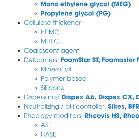
Mono ethylene glycol (MEG)
Propylene glycol (PG)
Cellulose thickener
HPMC
MHEC
Coalescent agent
FoamStar ST, Foamaster
Defoamers:
Mineral oil
Polymer-based
Sillicone
Dispex AA, Dispex CX, D
Dispersants:
Silres, BF
Neutralizing / pH controller:
Rheovis HS, Rheo
Rheology modifiers:
ASE
HASE