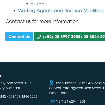
PU/PE
Wetting Agents and Surface Modifiers
Contact us for more information.
Contact Us
(+84) 28 3997 3908/ 28 3844 2
D
Duy Anh Street, Duc
Hanoi Branch: Villa 24 Sunrise 
ity, Vietnam
Central Park, Nguyen Xien Street,
Ward, Hanoi
3842 4028/ 28 3844 2922
(+84) 24 6294 4858