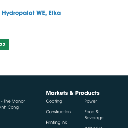
Hydropalat WE, Efka
:
922
Markets & Products
A - The Manor
Coating
Power
 Dinh Cong
Construction
Food &
Beverage
Printing Ink
Adhesive