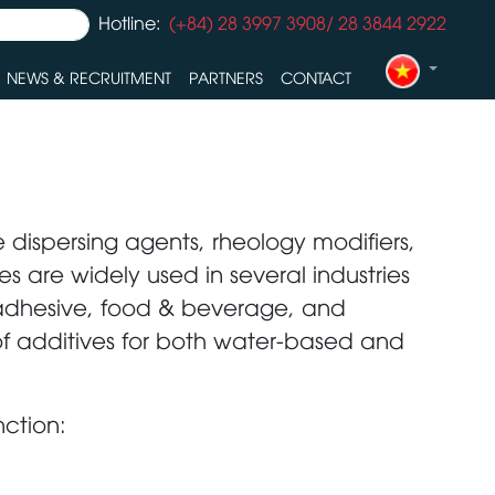
Hotline:
(+84) 28 3997 3908/ 28 3844 2922
NEWS & RECRUITMENT
PARTNERS
CONTACT
 dispersing agents, rheology modifiers,
s are widely used in several industries
, adhesive, food & beverage, and
of additives for both water-based and
nction: