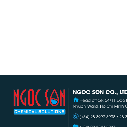
NGOC SON CO., LT
Head office: 54/11 Dao 
Nhuan Ward, Ho Chi Minh C
(+84) 28 3997 3908 / 28 
(+84) 28 3844 5837