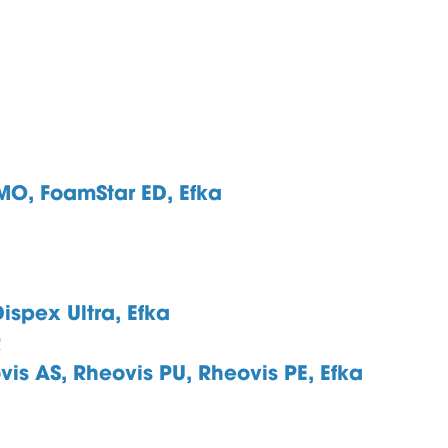
 MO,
FoamStar ED, Efka
ispex Ultra, Efka
R
vis AS, Rheovis PU, Rheovis PE, Efka