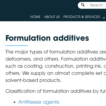
HOME
ABOUT US
PRODUCTS & SERVICES
Formulation additives
The major types of formulation additives are
defoamers, and others. Formulation additive
such as coating, construction, printing ink
others. We supply an almost complete set 
solvent-based products.
Classification of formulation additives by fu
Antifreeze agents: