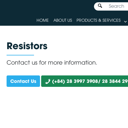
HOME
ABOUT US
PRODUCTS & SERVICES
Resistors
Contact us for more information.
Contact Us
(+84) 28 3997 3908/ 28 3844 2