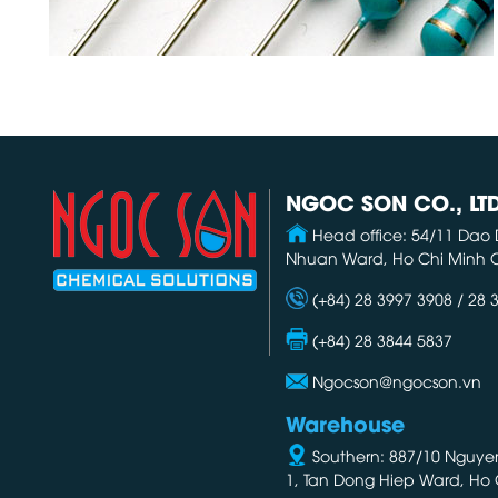
NGOC SON CO., LT
Head office: 54/11 Dao 
Nhuan Ward, Ho Chi Minh C
(+84) 28 3997 3908 / 28 
(+84) 28 3844 5837
Ngocson@ngocson.vn
Warehouse
Southern: 887/10 Nguyen 
1, Tan Dong Hiep Ward, Ho 