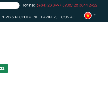
Hotline:
(+84) 28 3997 3908/ 28 3844 2922
NEWS & RECRUITMENT
PARTNERS
CONTACT
922