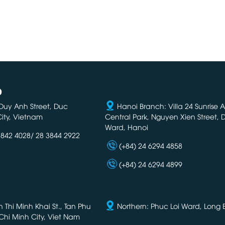
D
Duy Anh Street, Duc
Hanoi Branch: Villa 24 Sunrise 
ity, Vietnam
Central Park, Nguyen Xien Street,
Ward, Hanoi
3842 4028/ 28 3844 2922
(+84) 24 6294 4858
(+84) 24 6294 4899
Thi Minh Khai St., Tan Phu
Northern: Phuc Loi Ward, Long Bi
Chi Minh City, Viet Nam