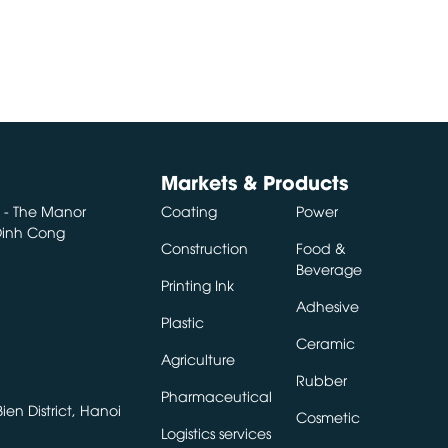
Markets & Products
A - The Manor
Coating
Power
 Dinh Cong
Construction
Food &
Beverage
Printing Ink
Adhesive
Plastic
Ceramic
Agriculture
Rubber
Pharmaceutical
en District, Hanoi
Cosmetic
Logistics services