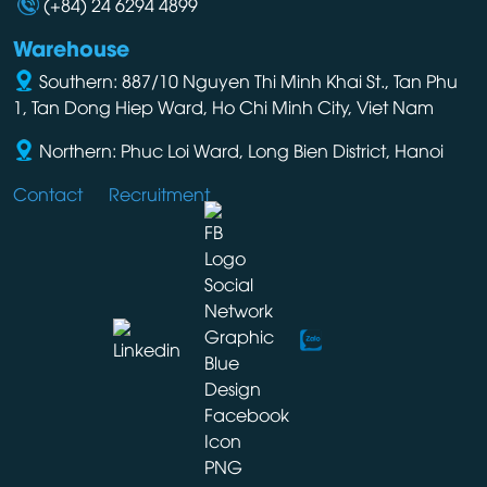
(+84) 24 6294 4899
Warehouse
Southern: 887/10 Nguyen Thi Minh Khai St., Tan Phu
1, Tan Dong Hiep Ward, Ho Chi Minh City, Viet Nam
Northern: Phuc Loi Ward, Long Bien District, Hanoi
Contact
Recruitment