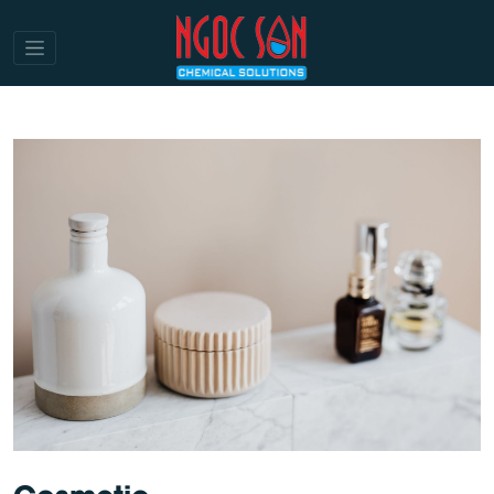
Cosmetic