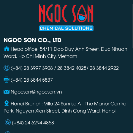
NGOC SON CO., LTD
Head office: 54/11 Dao Duy Anh Street, Duc Nhuan
Ward, Ho Chi Minh City, Vietnam
(+84) 28 3997 3908 / 28 3842 4028/ 28 3844 2922
(+84) 28 3844 5837
Ngocson@ngocson.vn
Hanoi Branch: Villa 24 Sunrise A - The Manor Central
Park, Nguyen Xien Street, Dinh Cong Ward, Hanoi
(+84) 24 6294 4858