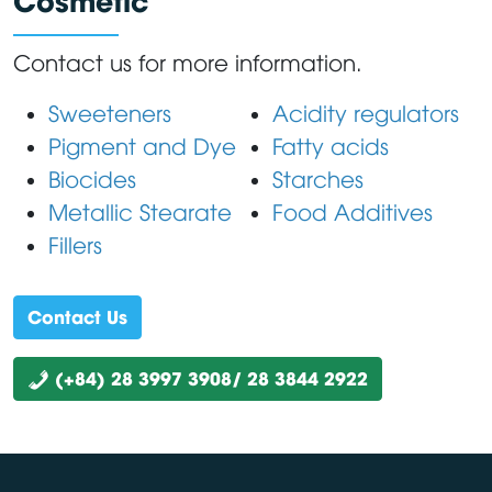
Contact us for more information.
Sweeteners
Acidity regulators
Pigment and Dye
Fatty acids
Biocides
Starches
Metallic Stearate
Food Additives
Fillers
Contact Us
(+84) 28 3997 3908/ 28 3844 2922